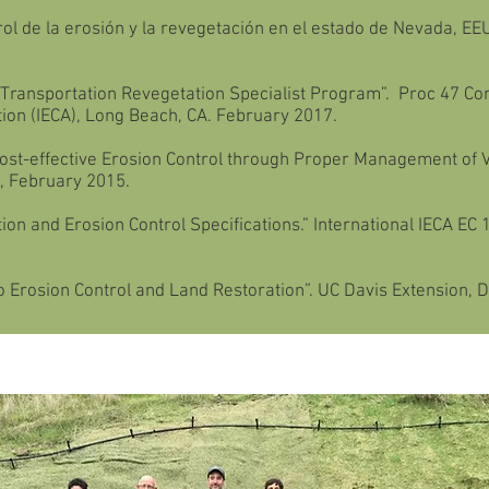
l de la erosión y la revegetación en el estado de Nevada, EEU
ransportation Revegetation Specialist Program”. Proc 47 Con
tion (IECA), Long Beach, CA. February 2017.
Cost-effective Erosion Control through Proper Management of V
R, February 2015.
on and Erosion Control Specifications.” International IECA EC 
 Erosion Control and Land Restoration”. UC Davis Extension, Da