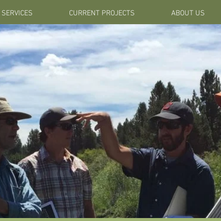
SERVICES
CURRENT PROJECTS
ABOUT US