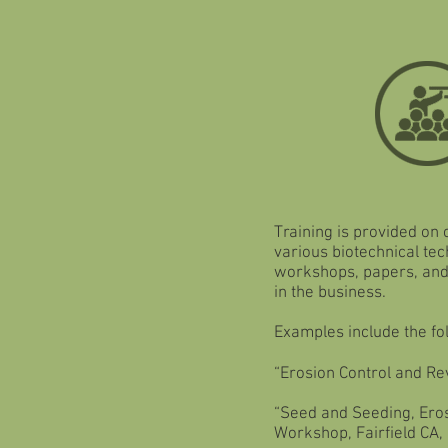
Training is provided on
various biotechnical te
workshops, papers, and 
in the business.
Examples include the fo
“Erosion Control and Re
“Seed and Seeding, Eros
Workshop, Fairfield CA,