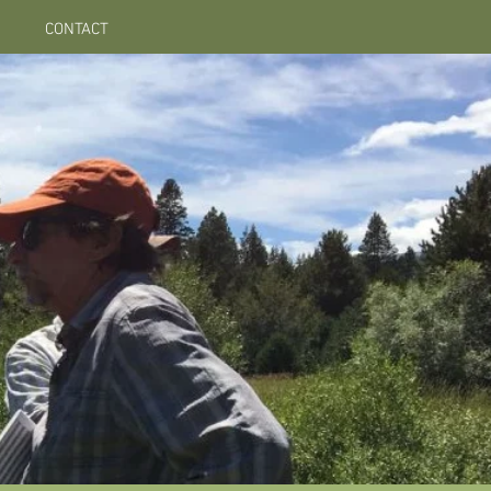
CONTACT