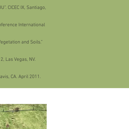
U”. CICEC IX, Santiago,
ference International
egetation and Soils.”
12, Las Vegas, NV.
vis, CA. April 2011.