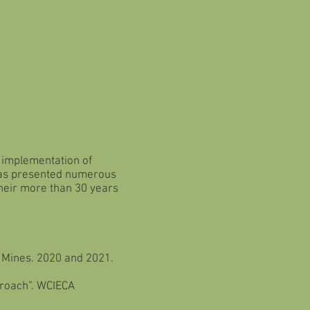
n implementation of
 has presented numerous
their more than 30 years
f Mines. 2020 and 2021.
proach”. WCIECA