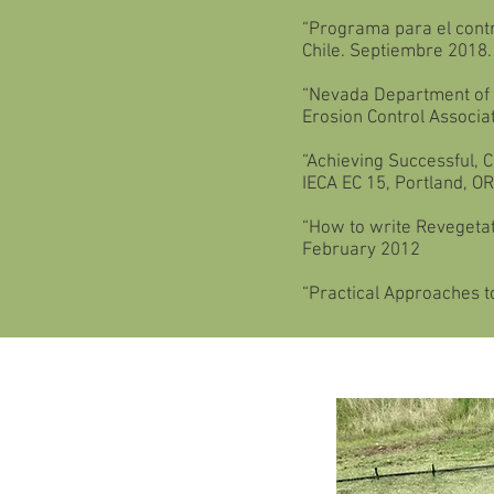
“Programa para el contro
Chile. Septiembre 2018.
“Nevada Department of T
Erosion Control Associa
“Achieving Successful, 
IECA EC 15, Portland, O
“How to write Revegetati
February 2012
“Practical Approaches to