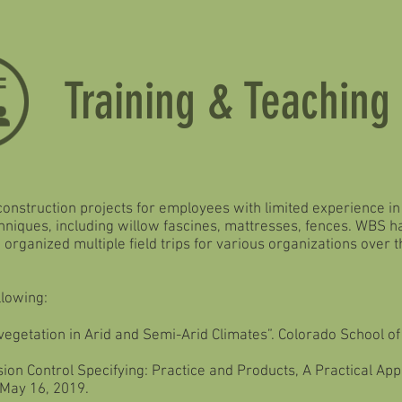
Training & Teaching
 construction projects for employees with limited experience i
chniques, including willow fascines, mattresses, fences. WBS
organized multiple field trips for various organizations over 
llowing:
vegetation in Arid and Semi-Arid Climates”. Colorado School o
ion Control Specifying: Practice and Products, A Practical Ap
 May 16, 2019.